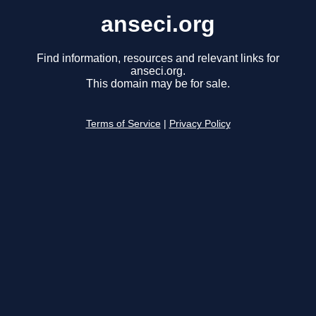
anseci.org
Find information, resources and relevant links for
anseci.org.
This domain may be for sale.
Terms of Service
|
Privacy Policy