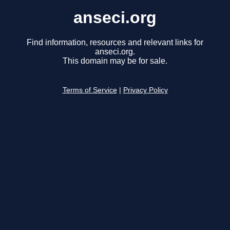
anseci.org
Find information, resources and relevant links for
anseci.org.
This domain may be for sale.
Terms of Service
|
Privacy Policy